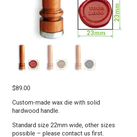
$
89.00
Custom-made wax die with solid
hardwood handle.
Standard size 22mm wide, other sizes
possible –
please contact us first
.