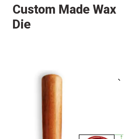
Custom Made Wax
Die
🔍