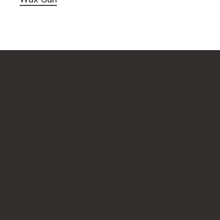
RUBBER STAMPS
Logo stamps
Paper bag stamps
Engineering and form stamps
Digital stamps seals
Numbering stamps
Date and dater stamps