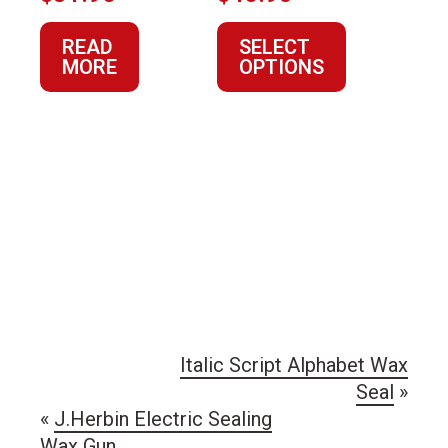
product
READ
SELECT
page
MORE
OPTIONS
Italic Script Alphabet Wax
Seal
»
«
J.Herbin Electric Sealing
Wax Gun