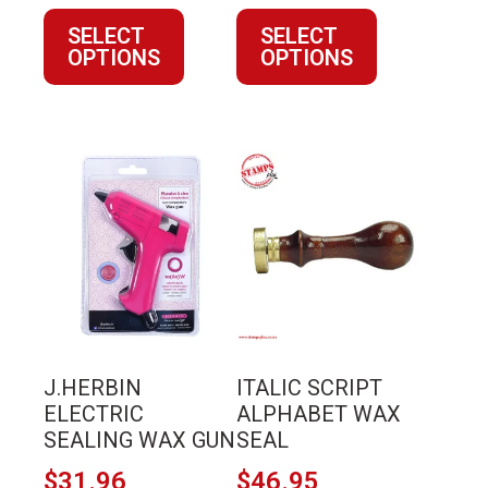
product
product
SELECT
SELECT
page
page
OPTIONS
OPTIONS
This
product
has
multiple
variants.
The
options
may
J.HERBIN
ITALIC SCRIPT
be
ELECTRIC
ALPHABET WAX
chosen
SEALING WAX GUN
SEAL
on
$
31.96
$
46.95
the