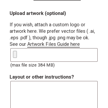
Upload artwork (optional)
If you wish, attach a custom logo or
artwork here. We prefer vector files ( .ai,
.eps .pdf ), though .jpg .png may be ok.
See our
Artwork Files Guide here
(max file size 384 MB)
Layout or other instructions?