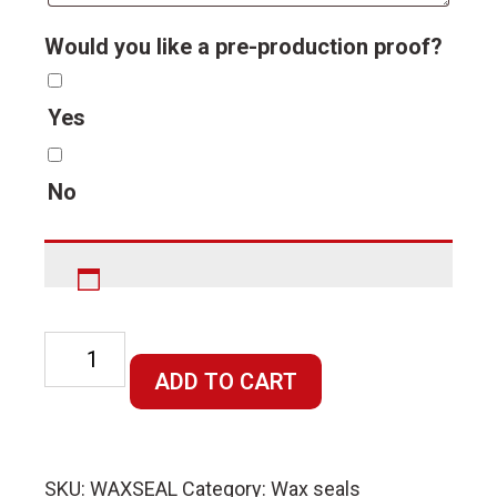
Would you like a pre-production proof?
Yes
No
Custom
Made
ADD TO CART
Wax
Die
quantity
SKU:
WAXSEAL
Category:
Wax seals