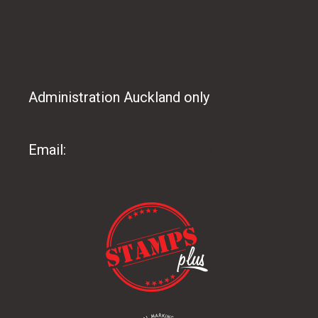
CONTACT US
Administration Auckland only
09 486 8165
Email:
info@stampsplus.co.nz