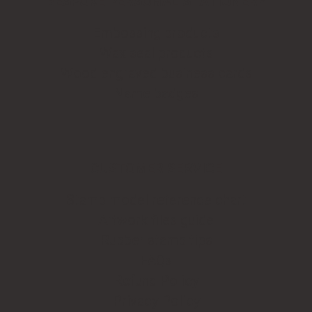
BESPOKE PERSONAL STATIONERY
Embossing products
Wax seal products
Wood engraved business cards
Name badges
CUSTOMER SERVICE
Stamp model reference chart
Artwork files guide
Rubber stamp tips
FAQs
Refund Policy
Privacy Policy