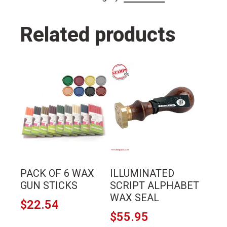
Related products
This
This
product
product
has
has
multiple
multiple
variants.
variants.
The
The
options
options
may
may
PACK OF 6 WAX
ILLUMINATED
be
be
GUN STICKS
SCRIPT ALPHABET
chosen
chosen
WAX SEAL
$
22.54
on
on
$
55.95
the
the