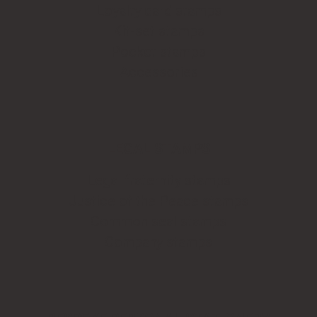
Loyalty card stamps
Kit-set stamps
Pocket stamps
Accessories
LEGAL STAMPS
Legal fraternity stamps
Justice of the Peace stamps
Common seal stamps
Company stamps