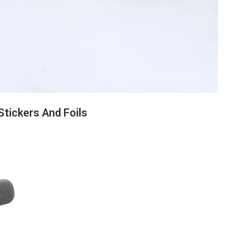
tickers And Foils