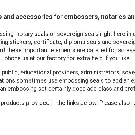
and accessories for embossers, notaries and
g, notary seals or sovereign seals right here in o
ng stickers, certificate, diploma seals and sovereig
l of these important elements are catered for so eas
phone us at our factory for extra help if you like.
public, educational providers, administrators, sove
tations sometimes use embossing seals to add an e
 an embossing set certainly does add class and pro
roducts provided in the links below. Please also re