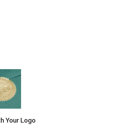
th Your Logo