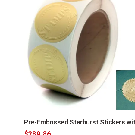
Pre-Embossed Starburst Stickers wi
$
289.86