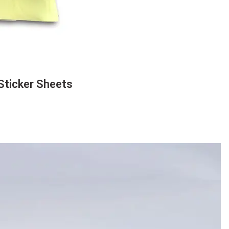
Sticker Sheets