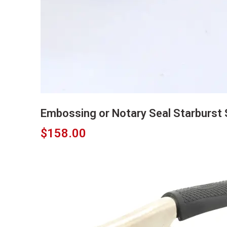
Embossing or Notary Seal Starburst S
$
158.00