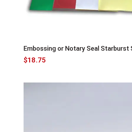
Embossing or Notary Seal Starburst 
$
18.75