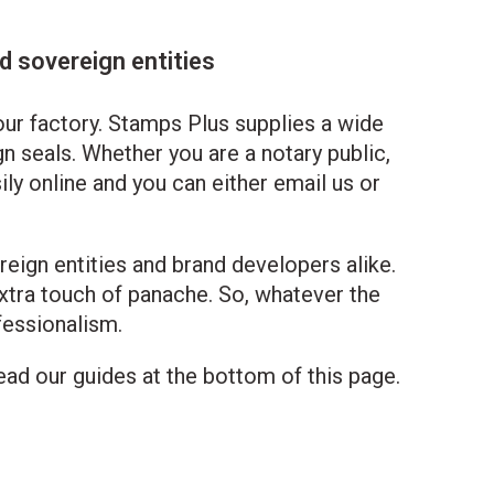
 sovereign entities
ur factory. Stamps Plus supplies a wide
n seals. Whether you are a notary public,
ily online and you can either email us or
reign entities and brand developers alike.
xtra touch of panache. So, whatever the
fessionalism.
ad our guides at the bottom of this page.