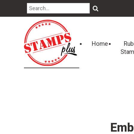
🔍
Home
Rub
Stam
Embo