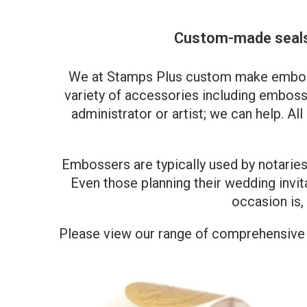
Custom-made seals 
We at Stamps Plus custom make embossin
variety of accessories including embossi
administrator or artist; we can help. Al
Embossers are typically used by notaries 
Even those planning their wedding invi
occasion is,
Please view our range of comprehensive p