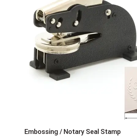
Embossing / Notary Seal Stamp