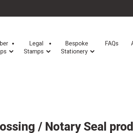
ber
Legal
Bespoke
FAQs
ps
Stamps
Stationery
ssing / Notary Seal pro