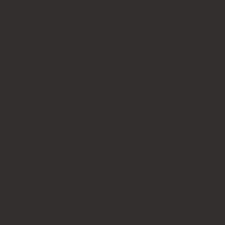
Pocket stamps
Accessories
LEGAL STAMPS
Legal fraternity stamps
Justice of the Peace stamps
Common seal stamps
Company stamps