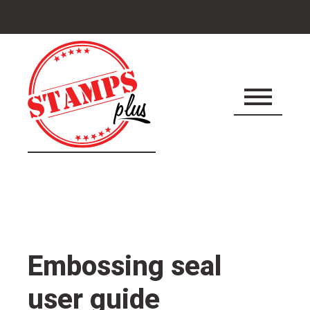
Cart
Account
Shopping Cart
0 ITEMS
icon
Embossing seal
user guide