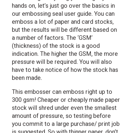
hands on, let’s just go over the basics in
our embossing seal user guide. You can
emboss a lot of paper and card stocks,
but the results will be different based on
a number of factors. The ‘GSM’
(thickness) of the stock is a good
indication. The higher the GSM, the more
pressure will be required. You will also
have to take notice of how the stock has
been made.
This embosser can emboss right up to
300 gsm! Cheaper or cheaply made paper
stock will shred under even the smallest
amount of pressure, so testing before
you commit to a large purchase/ print job
is suggested. So with thinner paper, don’t