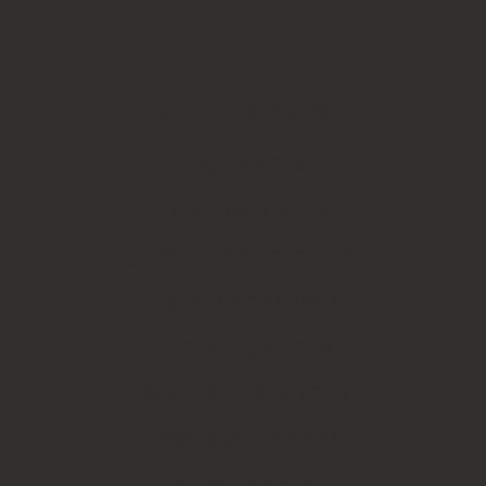
RUBBER STAMPS
Logo stamps
Paper bag stamps
Engineering and form stamps
Digital stamps seals
Numbering stamps
Date and dater stamps
Loyalty card stamps
Kit-set stamps