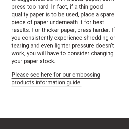
press too hard. In fact, if a thin good
quality paper is to be used, place a spare
piece of paper underneath it for best
results. For thicker paper, press harder. If
you consistently experience shredding or
tearing and even lighter pressure doesn’t
work, you will have to consider changing
your paper stock.
Please see here for our embossing
products information guide.