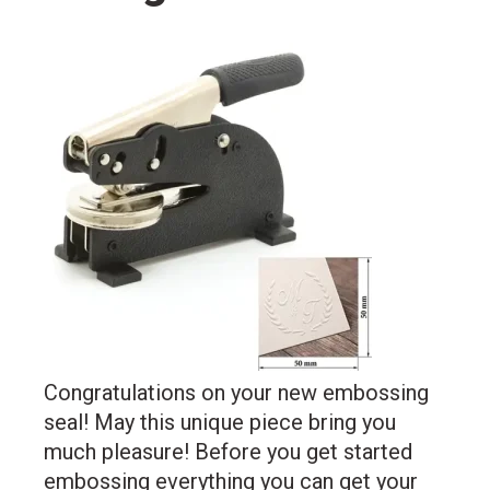
Congratulations on your new embossing
seal! May this unique piece bring you
much pleasure! Before you get started
embossing everything you can get your