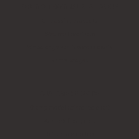
BESPOKE PERSONAL STATIONERY
Embossing products
Wax seal products
Wood engraved business cards
Name badges
CUSTOMER SERVICE
Stamp model reference chart
Artwork files guide
Rubber stamp tips