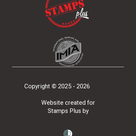
Copyright © 2025 - 2026
Stamps
Plus
Website created for
Stamps Plus
by
Two Sparrows Ltd