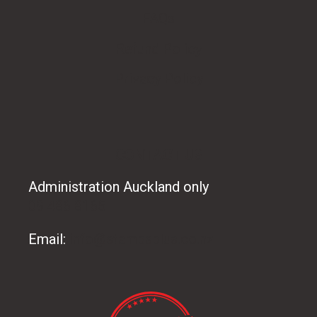
FAQs
Refund Policy
Privacy Policy
CONTACT US
Administration Auckland only
09 486 8165
Email:
info@stampsplus.co.nz