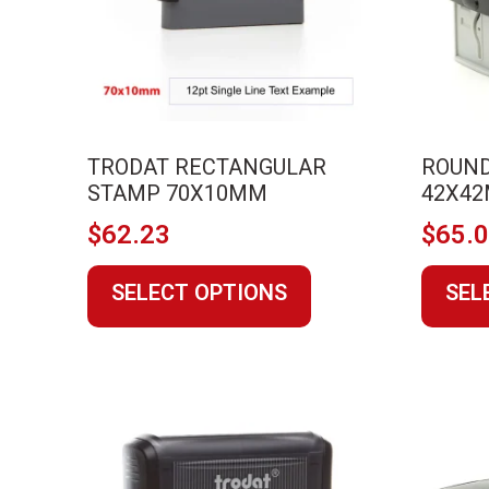
on
the
product
page
TRODAT RECTANGULAR
ROUND
STAMP 70X10MM
42X4
$
62.23
$
65.
This
SELECT OPTIONS
SEL
product
has
multiple
variants.
The
options
may