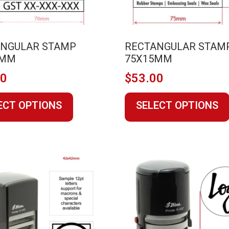
ANGULAR STAMP
RECTANGULAR STAM
0MM
75X15MM
00
$
53.00
This
ECT OPTIONS
SELECT OPTIONS
product
has
multiple
variants.
The
options
may
be
chosen