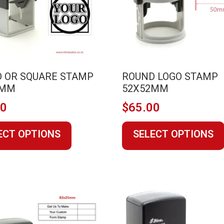
on
the
product
page
 OR SQUARE STAMP
ROUND LOGO STAMP
2MM
52X52MM
00
$
65.00
This
ECT OPTIONS
SELECT OPTIONS
product
has
multiple
variants.
The
options
may