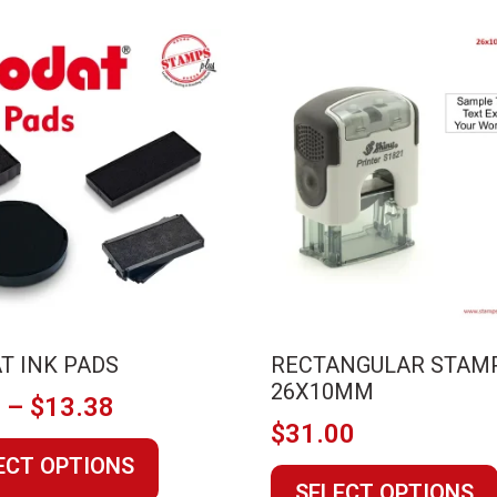
T INK PADS
RECTANGULAR STAM
26X10MM
Price
1
–
$
13.38
$
31.00
range:
This
ECT OPTIONS
$4.41
product
SELECT OPTIONS