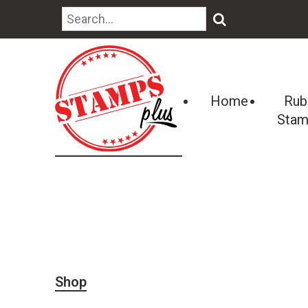
🔍
Home
Rub
Stam
Shop