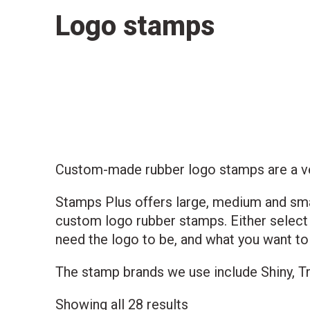
Logo stamps
Custom-made rubber logo stamps are a vers
Stamps Plus offers large, medium and sma
custom logo rubber stamps. Either select 
need the logo to be, and what you want to
The stamp brands we use include Shiny, Tr
Sorted
Showing all 28 results