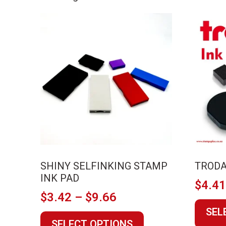
by
price:
low
to
high
SHINY SELFINKING STAMP
TRODA
INK PAD
$
4.4
Price
$
3.42
–
$
9.66
range:
SEL
This
SELECT OPTIONS