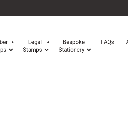
ber
Legal
Bespoke
FAQs
ps
Stamps
Stationery