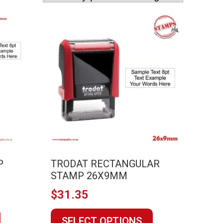
P
TRODAT RECTANGULAR
STAMP 26X9MM
$
31.35
This
This
SELECT OPTIONS