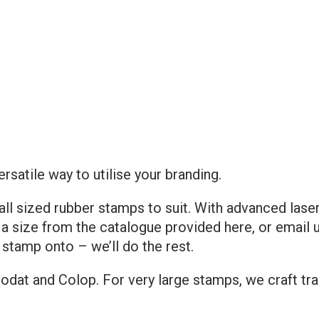
atile way to utilise your branding.
ll sized rubber stamps to suit. With advanced lase
a size from the catalogue provided here, or email us
 stamp onto – we’ll do the rest.
odat and Colop. For very large stamps, we craft tr