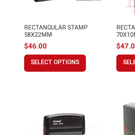
page
RECTANGULAR STAMP
RECT
58X22MM
70X1
$
46.00
$
47.
This
SELECT OPTIONS
SEL
product
has
multiple
variants.
The
options
may
be
chosen