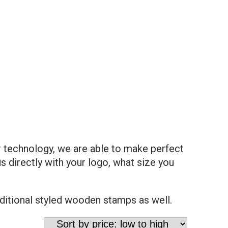
r technology, we are able to make perfect
 directly with your logo, what size you
aditional styled wooden stamps as well.