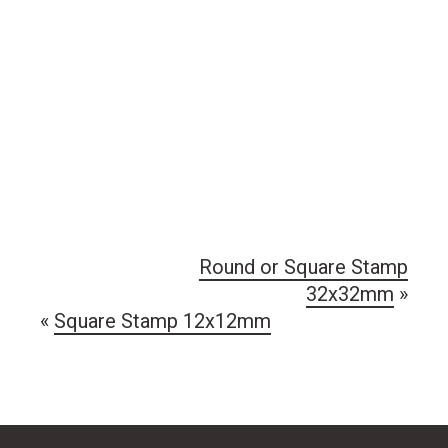
Round or Square Stamp
32x32mm
»
«
Square Stamp 12x12mm