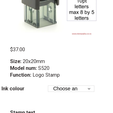
$
37.00
Size:
20x20mm
Model num:
S520
Function:
Logo Stamp
Ink colour
Stamp text