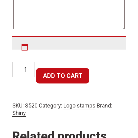
Round
or
ADD TO CART
Square
Stamp
20x20mm
SKU:
S520
Category:
Logo stamps
Brand:
quantity
Shiny
Related products