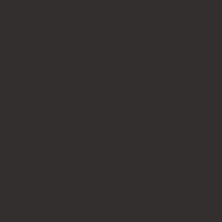
LEGAL STAMPS
Legal fraternity stamps
Justice of the Peace stamps
Common seal stamps
Company stamps
BESPOKE PERSONAL STATIONERY
Embossing products
Wax seal products
Wood engraved business cards