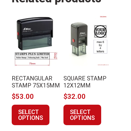
This
This
product
product
has
has
multiple
multiple
variants.
variants.
The
The
options
options
may
may
RECTANGULAR
SQUARE STAMP
be
be
STAMP 75X15MM
12X12MM
chosen
chosen
$
53.00
$
32.00
on
on
the
the
SELECT
SELECT
product
product
OPTIONS
OPTIONS
page
page