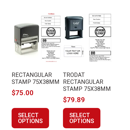
This
This
product
product
has
has
multiple
multiple
variants.
variants.
The
The
options
options
may
may
RECTANGULAR
TRODAT
be
be
STAMP 75X38MM
RECTANGULAR
chosen
chosen
STAMP 75X38MM
$
75.00
on
on
$
79.89
the
the
product
product
SELECT
SELECT
page
page
OPTIONS
OPTIONS