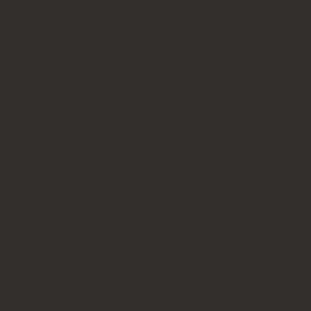
RUBBER STAMPS
Logo stamps
Paper bag stamps
Engineering and form stamps
Digital stamps seals
Numbering stamps
Date and dater stamps
Loyalty card stamps
Kit-set stamps
Pocket stamps
Accessories