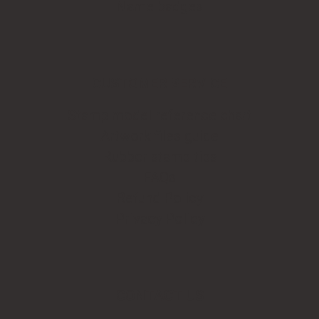
Name badges
CUSTOMER SERVICE
Stamp model reference chart
Artwork files guide
Rubber stamp tips
FAQs
Refund Policy
Privacy Policy
CONTACT US