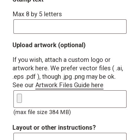
Max 8 by 5 letters
Upload artwork (optional)
If you wish, attach a custom logo or
artwork here. We prefer vector files ( .ai,
.eps .pdf ), though .jpg .png may be ok.
See our
Artwork Files Guide here
(max file size 384 MB)
Layout or other instructions?