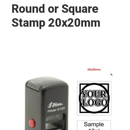
Round or Square
Stamp 20x20mm
🔍