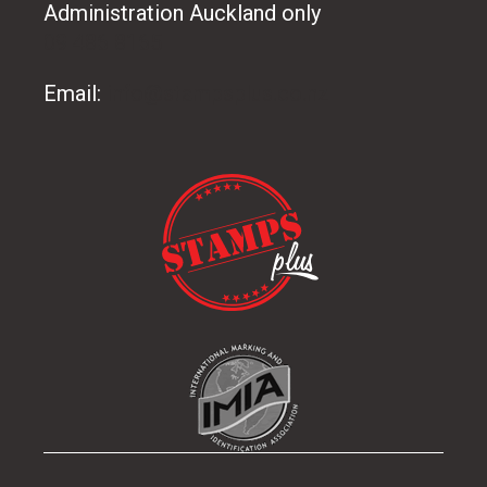
Administration Auckland only
09 486 8165
Email:
info@stampsplus.co.nz