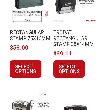
multiple
multiple
variants.
variants.
The
The
options
options
may
may
RECTANGULAR
TRODAT
be
be
STAMP 75X15MM
RECTANGULAR
chosen
chosen
STAMP 38X14MM
$
53.00
on
on
$
39.11
the
the
product
product
SELECT
SELECT
page
page
OPTIONS
OPTIONS
This
This
product
product
has
has