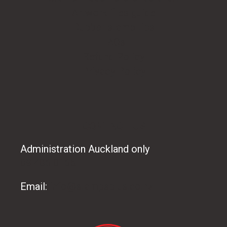
Artwork files guide
Rubber stamp tips
FAQs
Refund Policy
Privacy Policy
CONTACT US
Administration Auckland only
09 486 8165
Email:
info@stampsplus.co.nz