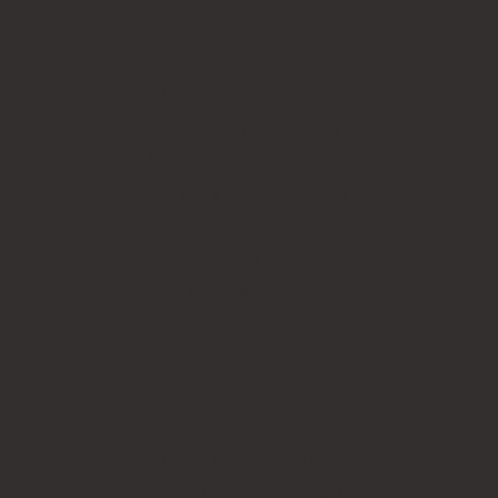
Paper bag stamps
Engineering and form stamps
Digital stamps seals
Numbering stamps
Date and dater stamps
Loyalty card stamps
Kit-set stamps
Pocket stamps
Accessories
LEGAL STAMPS
Legal fraternity stamps
Justice of the Peace stamps