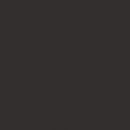
Common seal stamps
Company stamps
BESPOKE PERSONAL STATIONERY
Embossing products
Wax seal products
Wood engraved business cards
Name badges
CUSTOMER SERVICE
Stamp model reference chart