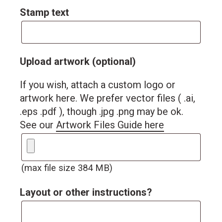
Stamp text
Upload artwork (optional)
If you wish, attach a custom logo or
artwork here. We prefer vector files ( .ai,
.eps .pdf ), though .jpg .png may be ok.
See our
Artwork Files Guide here
(max file size 384 MB)
Layout or other instructions?