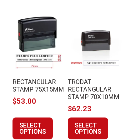
This
This
product
product
has
has
multiple
multiple
variants.
variants.
The
The
options
options
may
may
RECTANGULAR
TRODAT
be
be
STAMP 75X15MM
RECTANGULAR
chosen
chosen
STAMP 70X10MM
$
53.00
on
on
$
62.23
the
the
product
product
SELECT
SELECT
page
page
OPTIONS
OPTIONS