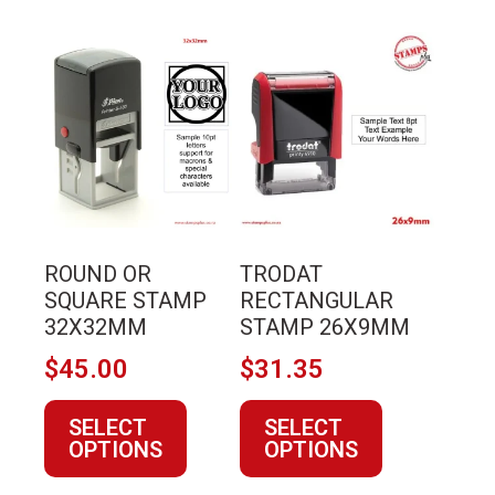
This
This
product
product
has
has
multiple
multiple
variants.
variants.
The
The
options
options
may
may
ROUND OR
TRODAT
be
be
SQUARE STAMP
RECTANGULAR
chosen
chosen
32X32MM
STAMP 26X9MM
on
on
$
45.00
$
31.35
the
the
product
product
SELECT
SELECT
page
page
OPTIONS
OPTIONS