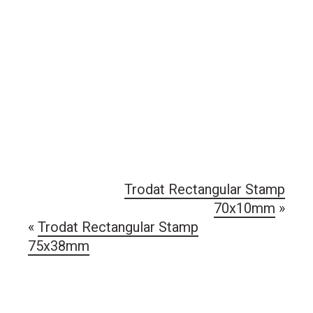
Trodat Rectangular Stamp
70x10mm
»
«
Trodat Rectangular Stamp
75x38mm