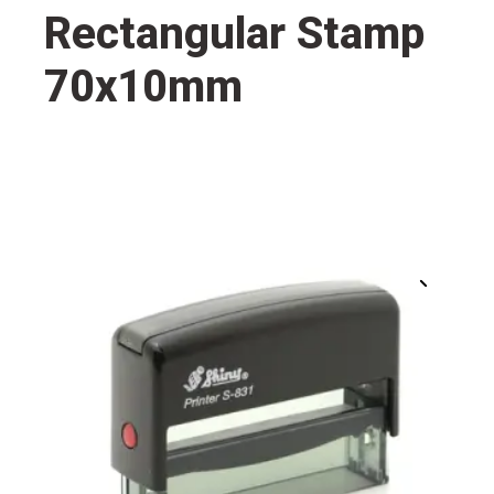
Rectangular Stamp
70x10mm
🔍