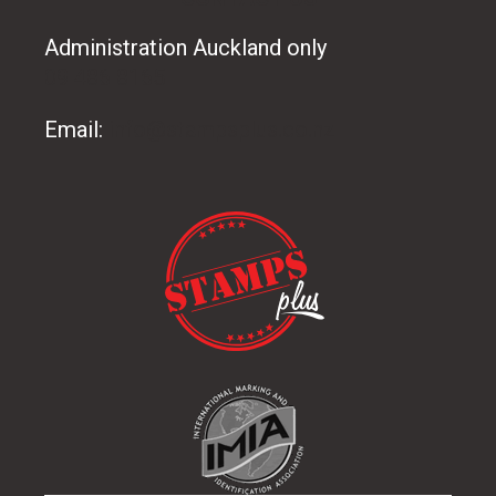
Administration Auckland only
09 486 8165
Email:
info@stampsplus.co.nz