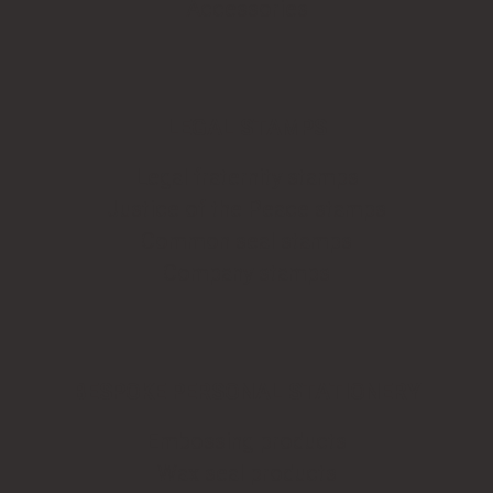
Accessories
LEGAL STAMPS
Legal fraternity stamps
Justice of the Peace stamps
Common seal stamps
Company stamps
BESPOKE PERSONAL STATIONERY
Embossing products
Wax seal products