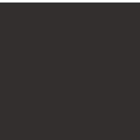
RUBBER STAMPS
Logo stamps
Paper bag stamps
Engineering and form stamps
Digital stamps seals
Numbering stamps
Date and dater stamps
Loyalty card stamps
Kit-set stamps
Pocket stamps