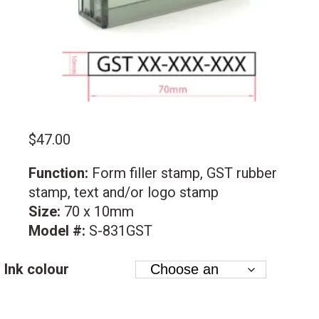
$
47.00
Function:
Form filler stamp, GST rubber
stamp, text and/or logo stamp
Size:
70 x 10mm
Model #:
S-831GST
Ink colour