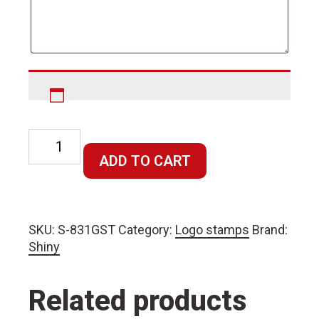
Rectangular
Stamp
ADD TO CART
70x10mm
quantity
SKU:
S-831GST
Category:
Logo stamps
Brand:
Shiny
Related products