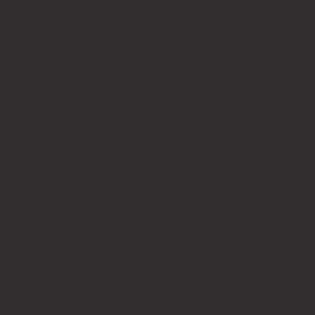
Wood engraved business cards
Name badges
CUSTOMER SERVICE
Stamp model reference chart
Artwork files guide
Rubber stamp tips
FAQs
Refund Policy
Privacy Policy
CONTACT US