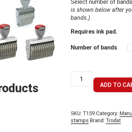
Select number of band
is shown below after yo
bands.)
Requires ink pad.
Number of bands
Manual 9mm
character size
roducts
ADD TO CA
numbering
stamp –
requires ink
SKU:
T159
Category:
Manu
pad quantity
stamps
Brand:
Trodat