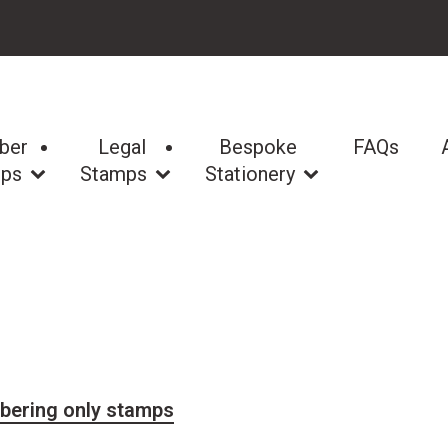
ber
Legal
Bespoke
FAQs
ps
Stamps
Stationery
bering only stamps