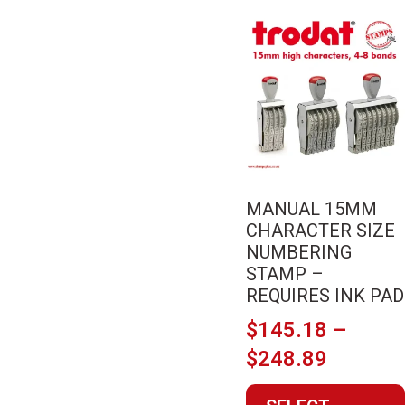
This
product
has
multiple
variants.
The
options
may
MANUAL 15MM
be
CHARACTER SIZE
chosen
NUMBERING
on
STAMP –
the
REQUIRES INK PAD
product
$
145.18
–
page
Price
$
248.89
range: