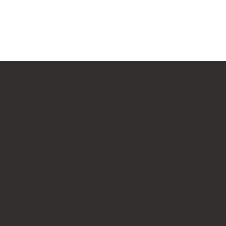
RUBBER STAMPS
Logo stamps
Leg
Paper bag stamps
Justi
Engineering and form stamps
Co
Digital stamps seals