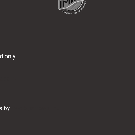
d only
s.co.nz
s
by
Two Sparrows Ltd