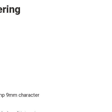
ering
mp 9mm character
2
gh
87