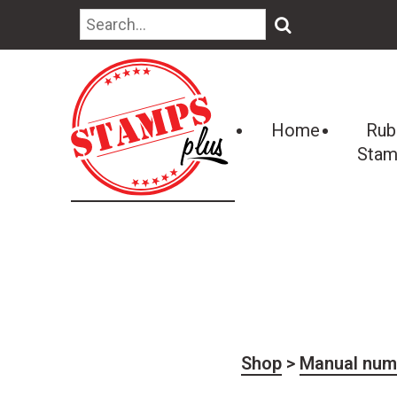
🔍
Home
Rub
Stam
Shop
>
Manual num