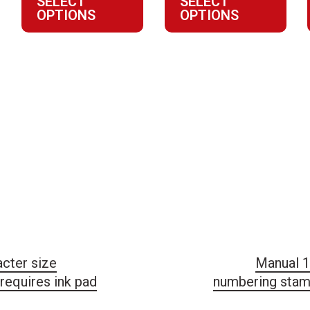
SELECT
SELECT
8
$27.81
OPTIONS
OPTIONS
through
9
$134.21
cter size
Manual 1
requires ink pad
numbering stamp