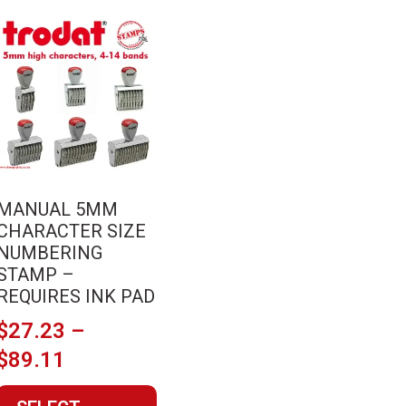
This
product
has
multiple
variants.
The
options
may
MANUAL 5MM
be
CHARACTER SIZE
chosen
NUMBERING
on
STAMP –
the
REQUIRES INK PAD
product
$
27.23
–
page
Price
$
89.11
range: