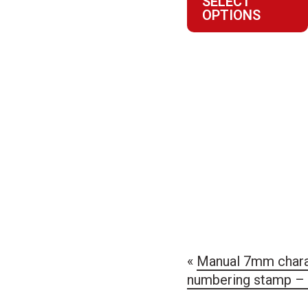
SELECT
$145.1
OPTIONS
through
$248.8
«
Manual 7mm chara
numbering stamp – 