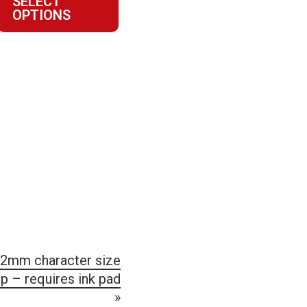
SELECT
$27.23
OPTIONS
through
$89.11
2mm character size
 – requires ink pad
»