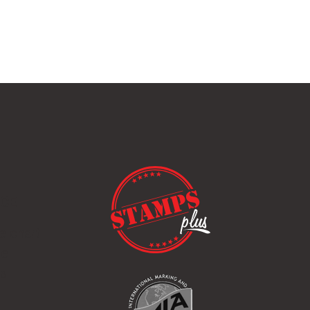
ICE
e chart
de
ps