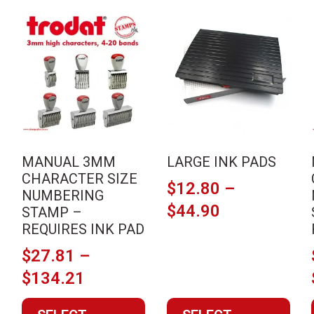
This
This
product
product
has
has
multiple
multiple
variants.
variants.
The
The
options
options
may
may
MANUAL 3MM
LARGE INK PADS
be
be
CHARACTER SIZE
$
12.80
–
chosen
chosen
NUMBERING
on
on
Price
$
44.90
STAMP –
the
the
REQUIRES INK PAD
range:
product
product
$12.80
$
27.81
–
page
page
Price
through
$
134.21
range:
$44.90