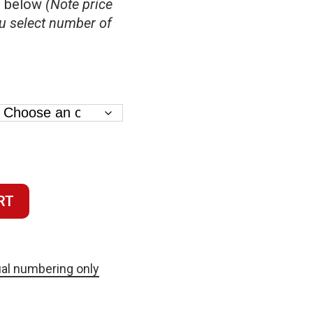
s below
(Note price
u select number of
RT
al numbering only