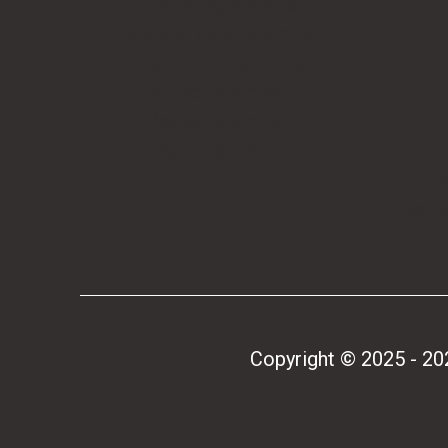
Numbering stamps
Date and dater stamps
Loyalty card stamps
BE
Kit-set stamps
Pocket stamps
Accessories
E
W
Woo
Copyright © 2025 - 2