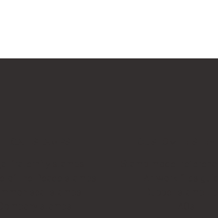
LEGAL STAMPS
CUSTOMER SERV
al fraternity stamps
Stamp model referenc
ce of the Peace stamps
Artwork files gui
mmon seal stamps
Rubber stamp ti
Company stamps
FAQs