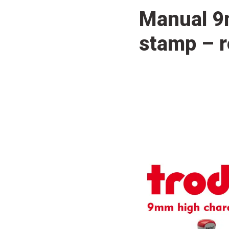
Manual 9
stamp – r