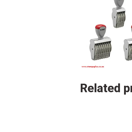
Related p