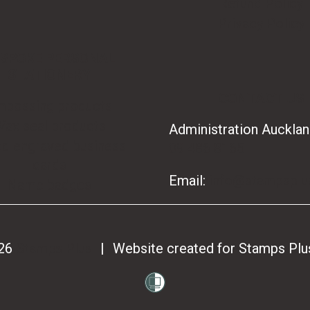
Refund Policy
Privacy Policy
SPOKE PERSONAL
STATIONERY
CONTACT US
mbossing products
ax seal products
Administration Aucklan
d engraved business
09 486 8165
cards
Email:
info@stampsplu
Name badges
026
Stamps Plus
|
Website created for
Stamps Plu