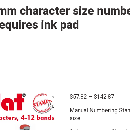
mm character size numb
equires ink pad
Price
$
57.82
–
$
142.87
🔍
range:
Manual Numbering Sta
$57.8
size
throu
$142.