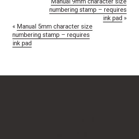
Manual 9mm character size
numbering stamp – requires
ink pad
»
«
Manual 5mm character size
numbering stamp – requires
ink pad
RUBBER STAMPS
Logo stamps