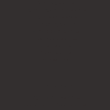
Paper bag stamps
Engineering and form stamps
Digital stamps seals
Numbering stamps
Date and dater stamps
Loyalty card stamps
Kit-set stamps
Pocket stamps
Accessories
LEGAL STAMPS
Legal fraternity stamps
Justice of the Peace stamps