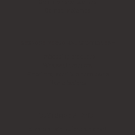
Common seal stamps
Company stamps
BESPOKE PERSONAL STATIONERY
Embossing products
Wax seal products
Wood engraved business cards
Name badges
CUSTOMER SERVICE
Stamp model reference chart