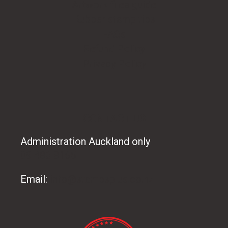
Artwork files guide
Rubber stamp tips
FAQs
Refund Policy
Privacy Policy
CONTACT US
Administration Auckland only
09 486 8165
Email:
info@stampsplus.co.nz