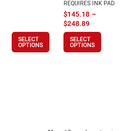
the
the
REQUIRES INK PAD
range:
product
product
$12.80
$
145.18
–
page
page
through
Price
$
248.89
$44.90
range:
SELECT
SELECT
$145.18
OPTIONS
OPTIONS
through
$248.89