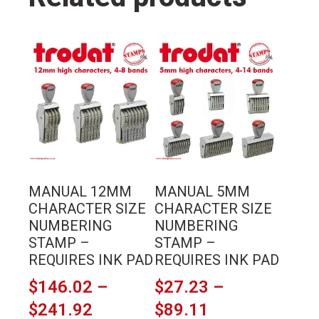
pad
quantity
This
This
product
product
has
has
multiple
multiple
variants.
variants.
The
The
options
options
may
may
MANUAL 12MM
MANUAL 5MM
be
be
CHARACTER SIZE
CHARACTER SIZE
chosen
chosen
NUMBERING
NUMBERING
on
on
STAMP –
STAMP –
the
the
REQUIRES INK PAD
REQUIRES INK PAD
product
product
$
146.02
–
$
27.23
–
page
page
Price
Price
$
241.92
$
89.11