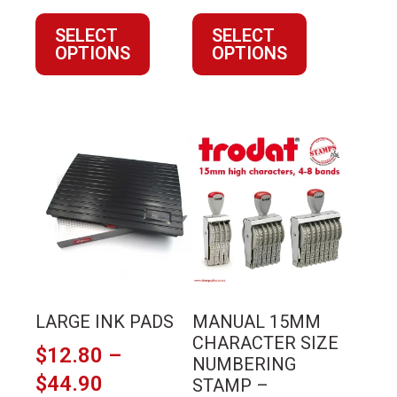
range:
range:
SELECT
SELECT
$146.02
$27.23
OPTIONS
OPTIONS
through
through
$241.92
$89.11
This
This
product
product
has
has
multiple
multiple
variants.
variants.
The
The
options
options
may
may
LARGE INK PADS
MANUAL 15MM
be
be
CHARACTER SIZE
$
12.80
–
chosen
chosen
NUMBERING
on
on
Price
$
44.90
STAMP –