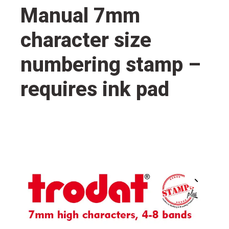
Manual 7mm
character size
numbering stamp –
requires ink pad
🔍