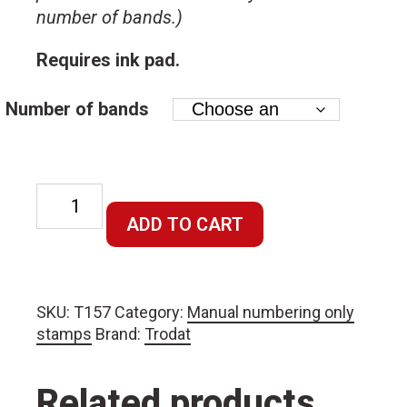
number of bands.)
Requires ink pad.
Number of bands
Manual
7mm
ADD TO CART
character
size
numbering
SKU:
T157
Category:
Manual numbering only
stamp
stamps
Brand:
Trodat
–
requires
ink
Related products