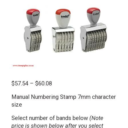
Price
$
57.54
–
$
60.08
range:
Manual Numbering Stamp 7mm character
$57.54
size
through
$60.08
Select number of bands below
(Note
price is shown below after you select