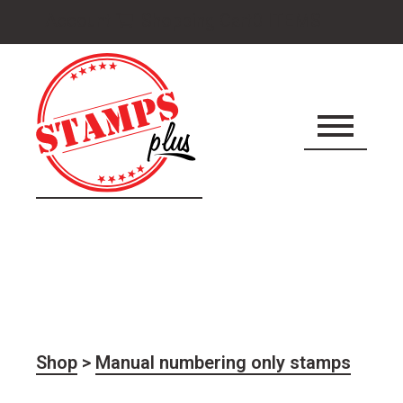
Cart
Account
Shopping Cart
0 ITEMS
icon
Shop
>
Manual numbering only stamps