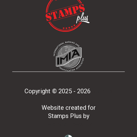
Copyright © 2025 - 2026
Stamps
Plus
Website created for
Stamps Plus
by
Two Sparrows Ltd