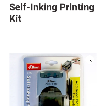
Self-Inking Printing
Kit
🔍