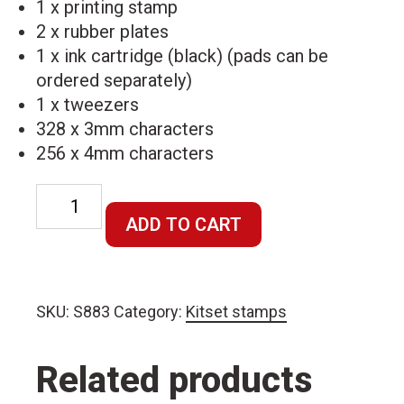
1 x printing stamp
2 x rubber plates
1 x ink cartridge (black) (pads can be
ordered separately)
1 x tweezers
328 x 3mm characters
256 x 4mm characters
Self-
Inking
ADD TO CART
Printing
Kit
quantity
SKU:
S883
Category:
Kitset stamps
Related products