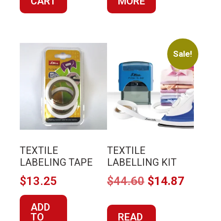
CART
$20.45.
$6.82.
MORE
Sale!
TEXTILE
TEXTILE
LABELING TAPE
LABELLING KIT
Original
Curren
$
13.25
$
44.60
$
14.87
price
price
ADD
was:
is:
TO
READ