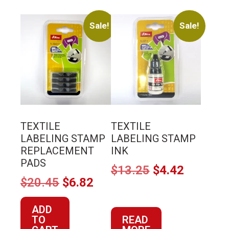
Sale!
Sale!
TEXTILE
TEXTILE
LABELING STAMP
LABELING STAMP
REPLACEMENT
INK
PADS
Original
Current
$
13.25
$
4.42
Original
Current
$
20.45
$
6.82
price
price
price
price
was:
is:
ADD
was:
is:
$13.25.
$4.42.
TO
READ