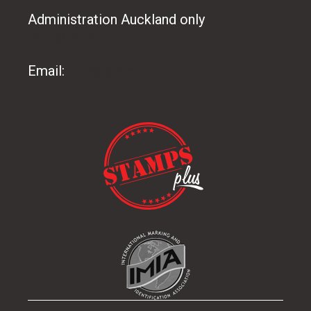
Administration Auckland only
09 486 8165
Email:
info@stampsplus.co.nz