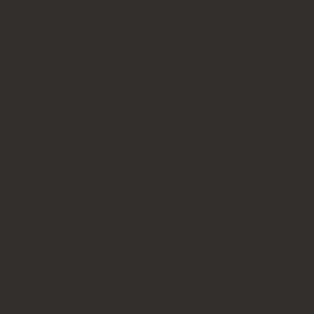
Name badges
CUSTOMER SERVICE
Stamp model reference chart
Artwork files guide
Rubber stamp tips
FAQs
Refund Policy
Privacy Policy
CONTACT US