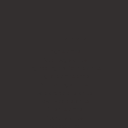
RUBBER STAMPS
Logo stamps
Paper bag stamps
Engineering and form stamps
Digital stamps seals
Numbering stamps
Date and dater stamps
Loyalty card stamps
Kit-set stamps
Pocket stamps
Accessories