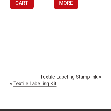
CART
MORE
$44.60.
$14.87
Textile Labeling Stamp Ink
»
«
Textile Labelling Kit