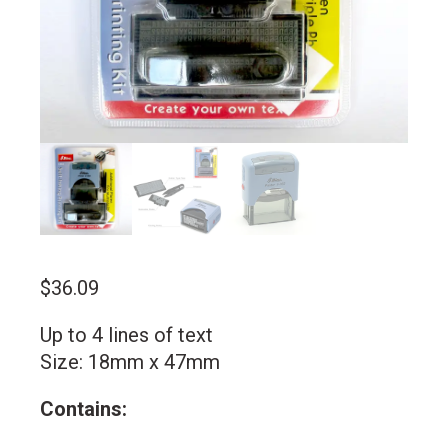
$
36.09
Up to 4 lines of text
Size: 18mm x 47mm
Contains: