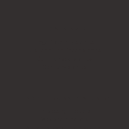
LEGAL STAMPS
Legal fraternity stamps
Justice of the Peace stamps
Common seal stamps
Company stamps
BESPOKE PERSONAL STATIONERY
Embossing products
Wax seal products
Wood engraved business cards