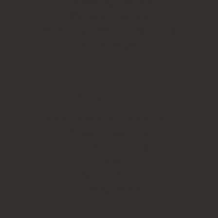
Embossing products
Wax seal products
Wood engraved business cards
Name badges
CUSTOMER SERVICE
Stamp model reference chart
Artwork files guide
Rubber stamp tips
FAQs
Refund Policy
Privacy Policy