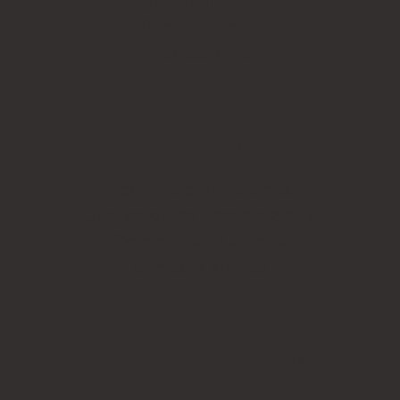
Kit-set stamps
Pocket stamps
Accessories
LEGAL STAMPS
Legal fraternity stamps
Justice of the Peace stamps
Common seal stamps
Company stamps
BESPOKE PERSONAL STATIONERY