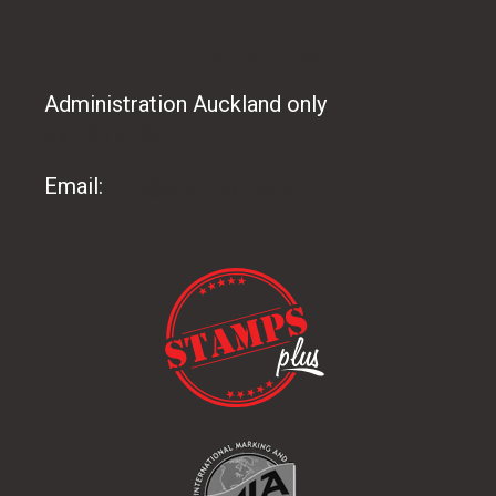
CONTACT US
Administration Auckland only
09 486 8165
Email:
info@stampsplus.co.nz