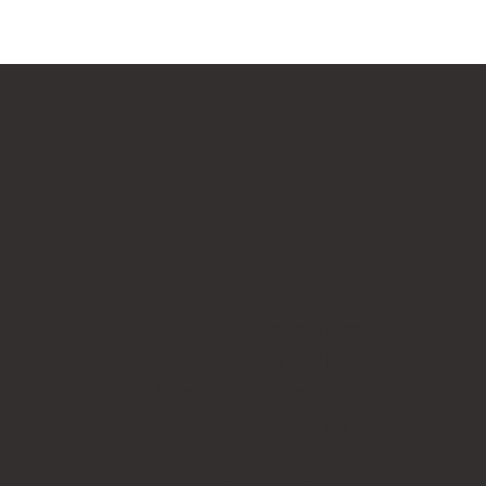
RUBBER STAMPS
Logo stamps
Paper bag stamps
Engineering and form stamps
Digital stamps seals
Numbering stamps
Date and dater stamps
Loyalty card stamps