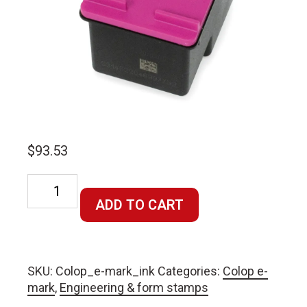
$
93.53
Colop
e-
ADD TO CART
mark
ink
cartridge
SKU:
Colop_e-mark_ink
Categories:
Colop e-
quantity
mark
,
Engineering & form stamps