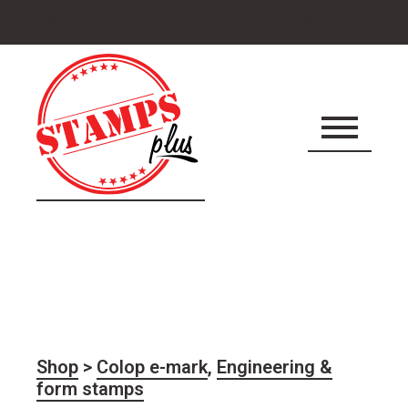
Cart
Account
Shopping Cart
0 ITEMS
icon
Shop
>
Colop e-mark
,
Engineering &
form stamps