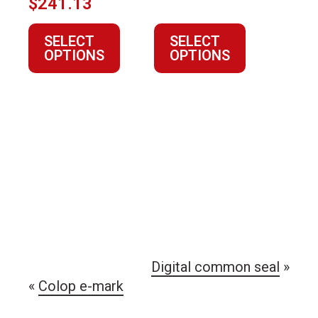
$
241.13
the
the
product
product
SELECT
SELECT
page
page
OPTIONS
OPTIONS
Digital common seal
»
«
Colop e-mark