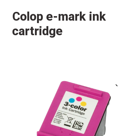
Colop e-mark ink
cartridge
🔍