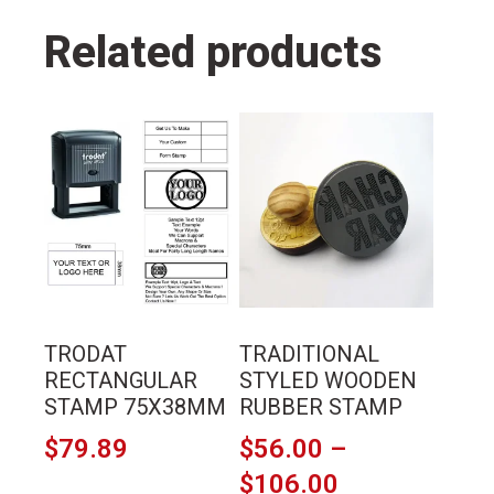
Related products
This
This
product
product
has
has
multiple
multiple
variants.
variants.
The
The
options
options
may
may
TRODAT
TRADITIONAL
be
be
RECTANGULAR
STYLED WOODEN
chosen
chosen
STAMP 75X38MM
RUBBER STAMP
on
on
$
79.89
$
56.00
–
the
the
Price
$
106.00
product
product