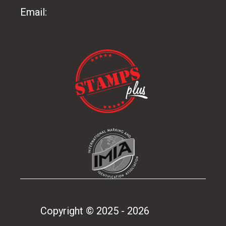
Email:
info@stampsplus.co.nz
Copyright © 2025 - 2026
Stamps
Plus