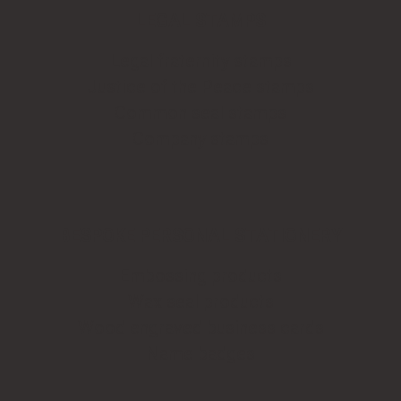
LEGAL STAMPS
Legal fraternity stamps
Justice of the Peace stamps
Common seal stamps
Company stamps
BESPOKE PERSONAL STATIONERY
Embossing products
Wax seal products
Wood engraved business cards
Name badges