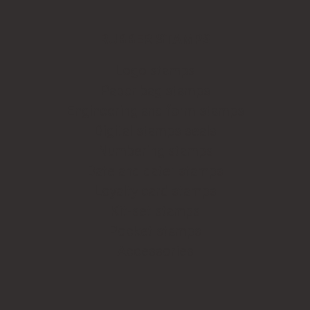
RUBBER STAMPS
Logo stamps
Paper bag stamps
Engineering and form stamps
Digital stamps seals
Numbering stamps
Date and dater stamps
Loyalty card stamps
Kit-set stamps
Pocket stamps
Accessories