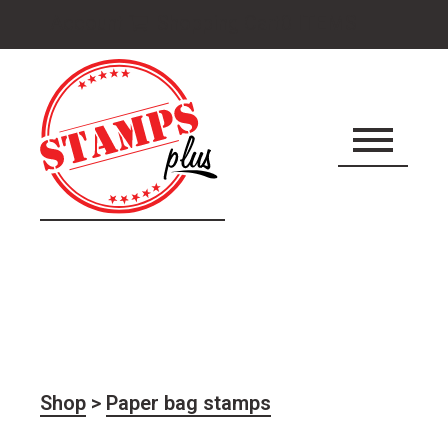
Cart
Account
Shopping Cart
0 ITEMS
icon
Shop
>
Paper bag stamps