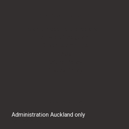
CUSTOMER SERVICE
Stamp model reference chart
Artwork files guide
Rubber stamp tips
FAQs
Refund Policy
Privacy Policy
CONTACT US
Administration Auckland only
09 486 8165