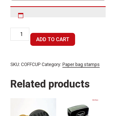
Coffee
cup
ADD TO CART
stamp
quantity
SKU:
COFFCUP
Category:
Paper bag stamps
Related products
This
This
product
product
has
has