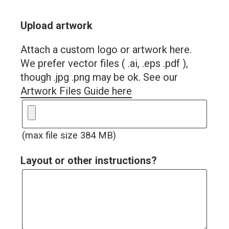
Upload artwork
Attach a custom logo or artwork here.
We prefer vector files ( .ai, .eps .pdf ),
though .jpg .png may be ok. See our
Artwork Files Guide here
(max file size 384 MB)
Layout or other instructions?