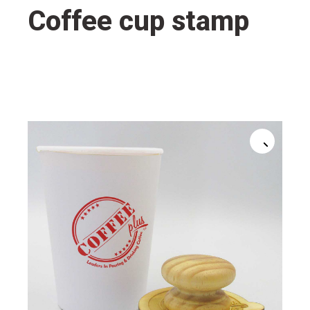
Coffee cup stamp
🔍