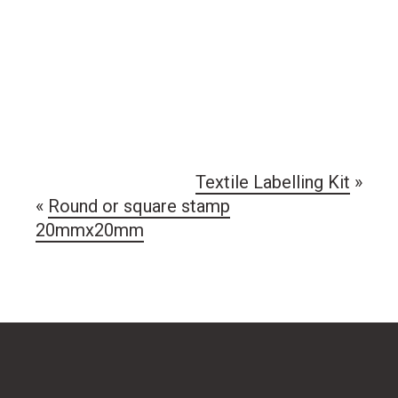
Textile Labelling Kit
»
«
Round or square stamp
20mmx20mm