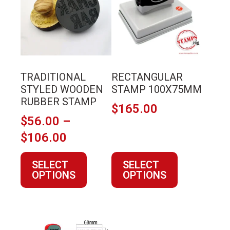
multiple
multiple
variants.
variants.
The
The
options
options
may
may
TRADITIONAL
RECTANGULAR
be
be
STYLED WOODEN
STAMP 100X75MM
chosen
chosen
RUBBER STAMP
$
165.00
on
on
$
56.00
–
the
the
Price
$
106.00
product
product
page
page
range:
SELECT
SELECT
$56.00
OPTIONS
OPTIONS
through
$106.00
This
This