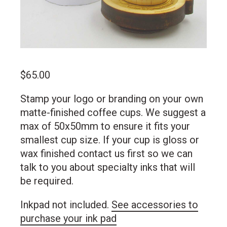
$
65.00
Stamp your logo or branding on your own
matte-finished coffee cups. We suggest a
max of 50x50mm to ensure it fits your
smallest cup size. If your cup is gloss or
wax finished contact us first so we can
talk to you about specialty inks that will
be required.
Inkpad not included.
See accessories to
purchase your ink pad