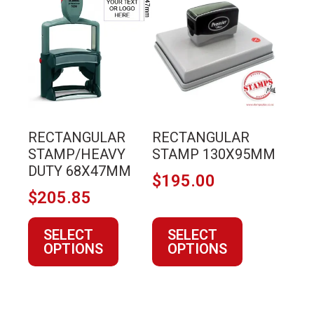
product
product
has
has
multiple
multiple
variants.
variants.
The
The
options
options
may
may
RECTANGULAR
RECTANGULAR
be
be
STAMP/HEAVY
STAMP 130X95MM
chosen
chosen
DUTY 68X47MM
$
195.00
on
on
$
205.85
the
the
product
product
SELECT
SELECT
page
page
OPTIONS
OPTIONS